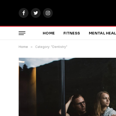
Facebook
Twitter
Instagram
HOME
FITNESS
MENTAL HEA
Home
»
Category: "Dentistry"