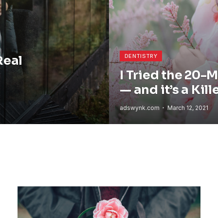
DENTISTRY
Real
I Tried the 20-
— and it’s a Kill
adswynk.com
March 12, 2021