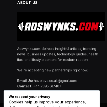
ABOUT US
Adswynks.com delivers insightful articles, trending
news, business updates, technology guides, health
tips, and lifestyle content for modern readers.
We're accepting new partnerships right now.
Email Us:
hazeleva.co.uk@gmail.com
Contact:
+44 7395 617407
We respect your privacy
Cookies help us improve your experience,