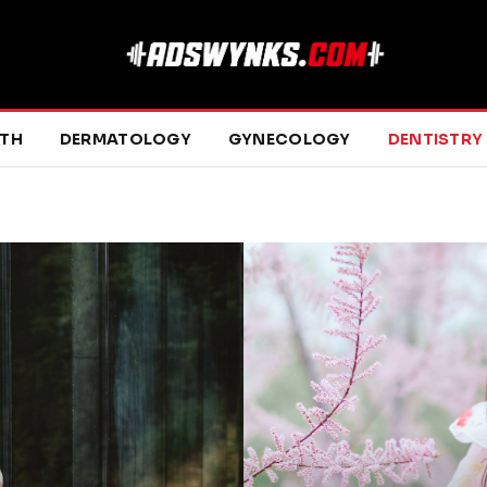
LTH
DERMATOLOGY
GYNECOLOGY
DENTISTRY