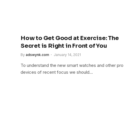
How to Get Good at Exercise: The
Secret is Right in Front of You
By
adswynk.com
January 14, 2021
To understand the new smart watches and other pro
devices of recent focus we should…