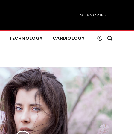
SUBSCRIBE
TECHNOLOGY
CARDIOLOGY