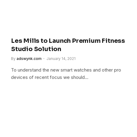
Les Mills to Launch Premium Fitness
Studio Solution
By
adswynk.com
January 14, 2021
To understand the new smart watches and other pro
devices of recent focus we should…