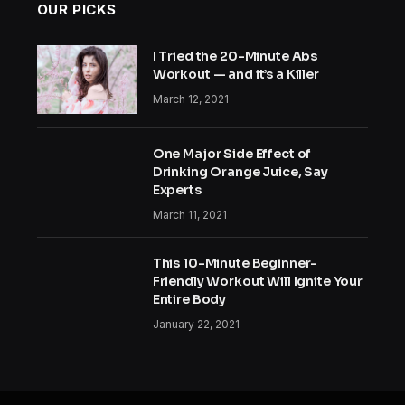
OUR PICKS
I Tried the 20-Minute Abs
Workout — and it’s a Killer
March 12, 2021
One Major Side Effect of
Drinking Orange Juice, Say
Experts
March 11, 2021
This 10-Minute Beginner-
Friendly Workout Will Ignite Your
Entire Body
January 22, 2021