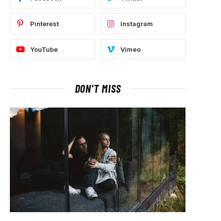
Pinterest
Instagram
YouTube
Vimeo
DON'T MISS