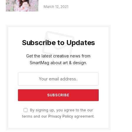
March 12, 2021
Subscribe to Updates
Get the latest creative news from
SmartMag about art & design.
By signing up, you agree to the our
terms and our
Privacy Policy
agreement.