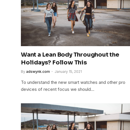
Want a Lean Body Throughout the
Holidays? Follow This
By
adswynk.com
January 15, 2021
To understand the new smart watches and other pro
devices of recent focus we should…