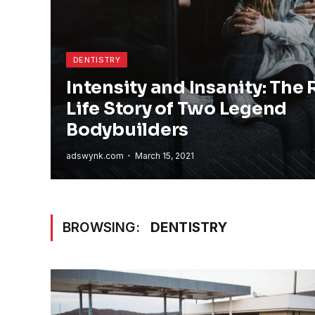
DENTISTRY
Intensity and Insanity: The 
Life Story of Two Legend
Bodybuilders
adswynk.com
March 15, 2021
BROWSING:
DENTISTRY