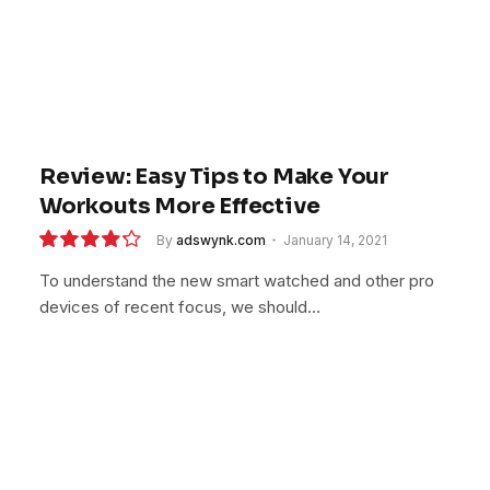
Review: Easy Tips to Make Your
Workouts More Effective
By
adswynk.com
January 14, 2021
8.5
To understand the new smart watched and other pro
devices of recent focus, we should…