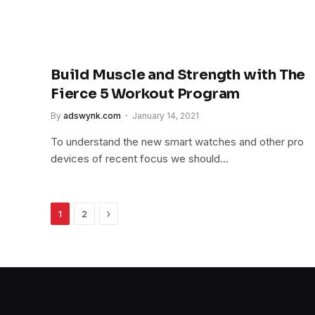
Build Muscle and Strength with The
Fierce 5 Workout Program
By
adswynk.com
January 14, 2021
To understand the new smart watches and other pro
devices of recent focus we should…
Next
1
2