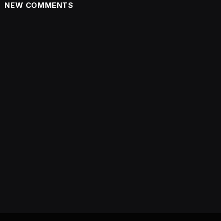
NEW COMMENTS