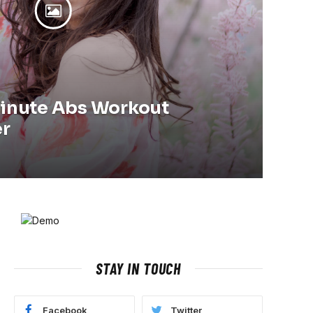
Minute Abs Workout
er
STAY IN TOUCH
Facebook
Twitter