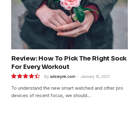
Review: How To Pick The Right Sock
For Every Workout
By
adswynk.com
January 15, 2021
8.9
To understand the new smart watched and other pro
devices of recent focus, we should…