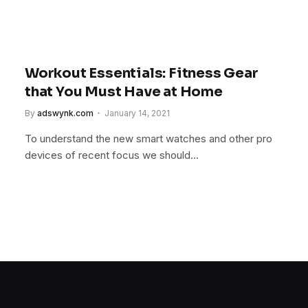
Workout Essentials: Fitness Gear
that You Must Have at Home
By
adswynk.com
January 14, 2021
To understand the new smart watches and other pro
devices of recent focus we should…