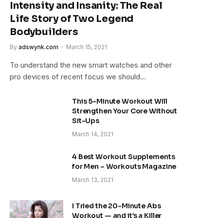
Intensity and Insanity: The Real
Life Story of Two Legend
Bodybuilders
By
adswynk.com
March 15, 2021
To understand the new smart watches and other
pro devices of recent focus we should…
This 5-Minute Workout Will
Strengthen Your Core Without
Sit-Ups
March 14, 2021
4 Best Workout Supplements
for Men – Workouts Magazine
March 13, 2021
I Tried the 20-Minute Abs
Workout — and it’s a Killer