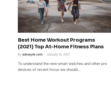
Best Home Workout Programs
(2021) Top At-Home Fitness Plans
By
adswynk.com
January 15, 2021
To understand the new smart watches and other pro
devices of recent focus we should…