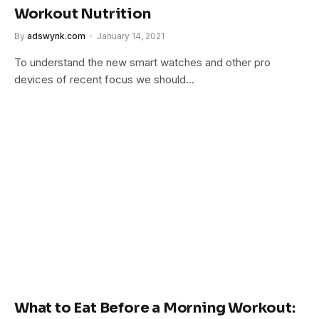
Workout Nutrition
By
adswynk.com
January 14, 2021
To understand the new smart watches and other pro
devices of recent focus we should…
What to Eat Before a Morning Workout: