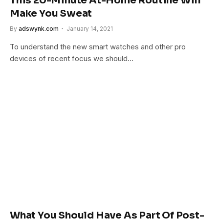
This 20-Minute At-Home Routine Will
Make You Sweat
By
adswynk.com
January 14, 2021
To understand the new smart watches and other pro
devices of recent focus we should…
What You Should Have As Part Of Post-