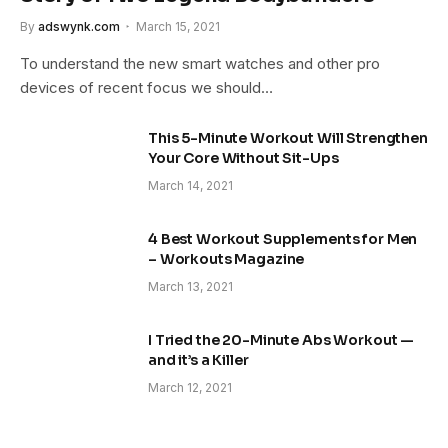
By
adswynk.com
March 15, 2021
To understand the new smart watches and other pro
devices of recent focus we should…
This 5-Minute Workout Will Strengthen
Your Core Without Sit-Ups
March 14, 2021
4 Best Workout Supplements for Men
– Workouts Magazine
March 13, 2021
I Tried the 20-Minute Abs Workout —
and it’s a Killer
March 12, 2021