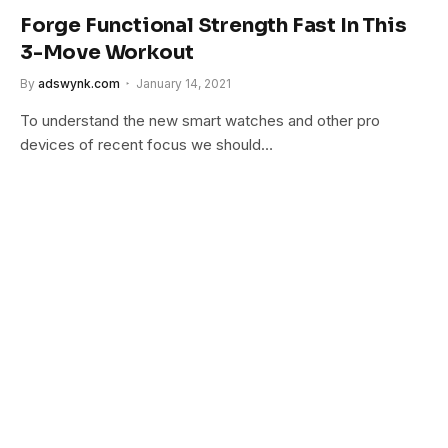
Forge Functional Strength Fast In This
3-Move Workout
By
adswynk.com
January 14, 2021
To understand the new smart watches and other pro
devices of recent focus we should…