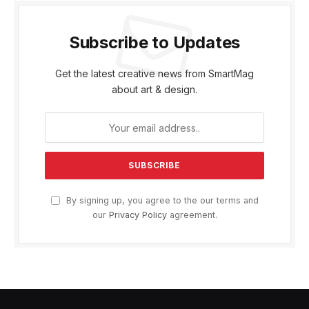
Subscribe to Updates
Get the latest creative news from SmartMag
about art & design.
By signing up, you agree to the our terms and
our
Privacy Policy
agreement.