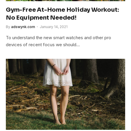
Gym-Free At-Home Holiday Workout:
No Equipment Needed!
By
adswynk.com
January 14, 2021
To understand the new smart watches and other pro
devices of recent focus we should…