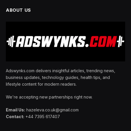
ABOUT US
Adswynks.com delivers insightful articles, trending news,
business updates, technology guides, health tips, and
lifestyle content for modern readers.
We're accepting new partnerships right now.
Email Us:
hazeleva.co.uk@gmail.com
Contact:
+44 7395 617407