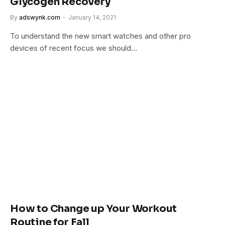
Glycogen Recovery
By
adswynk.com
January 14, 2021
To understand the new smart watches and other pro
devices of recent focus we should…
How to Change up Your Workout
Routine for Fall