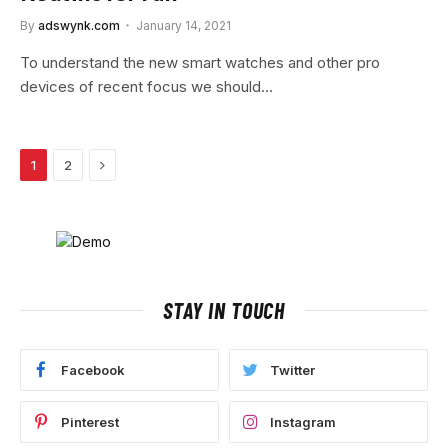
By
adswynk.com
January 14, 2021
To understand the new smart watches and other pro
devices of recent focus we should…
Next
1
2
STAY IN TOUCH
Facebook
Twitter
Pinterest
Instagram