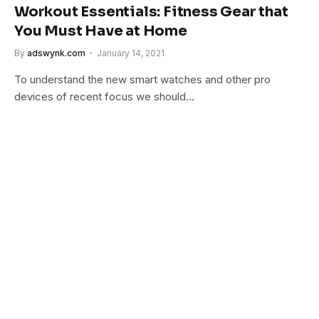
Workout Essentials: Fitness Gear that
You Must Have at Home
By
adswynk.com
January 14, 2021
To understand the new smart watches and other pro
devices of recent focus we should…