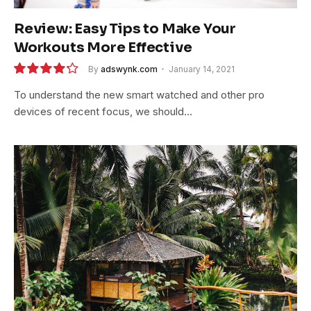
Review: Easy Tips to Make Your
Workouts More Effective
By
adswynk.com
January 14, 2021
8.5
To understand the new smart watched and other pro
devices of recent focus, we should…