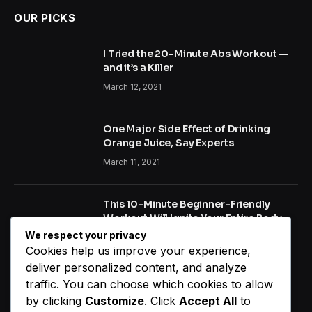
OUR PICKS
I Tried the 20-Minute Abs Workout —
and it’s a Killer
March 12, 2021
One Major Side Effect of Drinking
Orange Juice, Say Experts
March 11, 2021
This 10-Minute Beginner-Friendly
Workout Will Ignite Your Entire Body
We respect your privacy
January 22, 2021
Cookies help us improve your experience,
deliver personalized content, and analyze
traffic. You can choose which cookies to allow
NEW COMMENTS
by clicking
Customize
. Click
Accept All
to