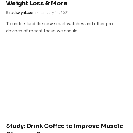
Weight Loss & More
By
adswynk.com
January 14, 2021
To understand the new smart watches and other pro
devices of recent focus we should…
Study: Drink Coffee to Improve Muscle