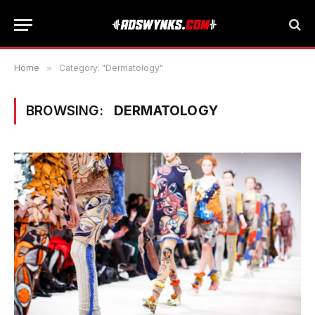
Home
»
Category: "Dermatology"
BROWSING:
DERMATOLOGY