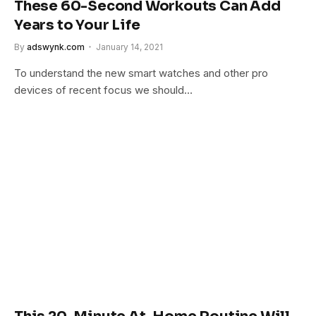
These 60-Second Workouts Can Add
Years to Your Life
By
adswynk.com
January 14, 2021
To understand the new smart watches and other pro
devices of recent focus we should…