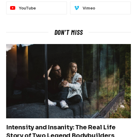
YouTube
Vimeo
DON'T MISS
Intensity and Insanity: The Real Life
Story of Two Legend Bodybuilders