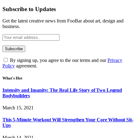
Subscribe to Updates
Get the latest creative news from FooBar about art, design and
business.
By signing up, you agree to the our terms and our
Privacy
Policy
agreement.
What's Hot
Intensity and Insanity: The Real Life Story of Two Legend
Bodybuilders
March 15, 2021
This 5-Minute Workout Will Strengthen Your Core Without Sit-
Ups
March 14, 2021