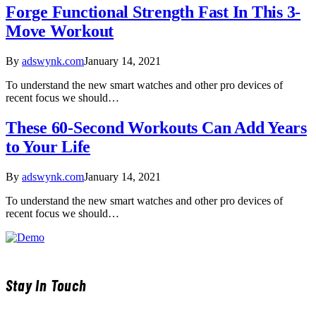
Forge Functional Strength Fast In This 3-
Move Workout
By
adswynk.com
January 14, 2021
To understand the new smart watches and other pro devices of
recent focus we should…
These 60-Second Workouts Can Add Years
to Your Life
By
adswynk.com
January 14, 2021
To understand the new smart watches and other pro devices of
recent focus we should…
Stay In Touch