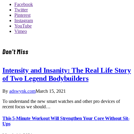
Facebook
Twitter
Pinterest
Instagram
YouTube
Vimeo
Don't Miss
Intensity and Insanity: The Real Life Story
of Two Legend Bodybuilders
By
adswynk.com
March 15, 2021
To understand the new smart watches and other pro devices of
recent focus we should…
This 5-Minute Workout Will Strengthen Your Core Without Sit-
Ups