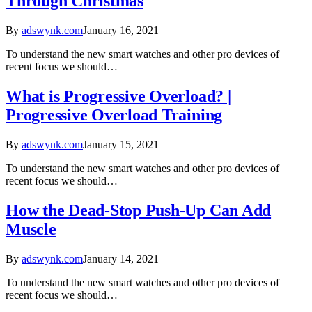
Through Christmas
By
adswynk.com
January 16, 2021
To understand the new smart watches and other pro devices of
recent focus we should…
What is Progressive Overload? |
Progressive Overload Training
By
adswynk.com
January 15, 2021
To understand the new smart watches and other pro devices of
recent focus we should…
How the Dead-Stop Push-Up Can Add
Muscle
By
adswynk.com
January 14, 2021
To understand the new smart watches and other pro devices of
recent focus we should…