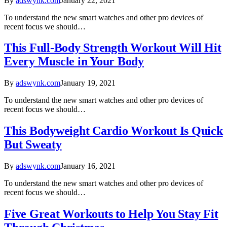
By
adswynk.com
January 22, 2021
To understand the new smart watches and other pro devices of
recent focus we should…
This Full-Body Strength Workout Will Hit
Every Muscle in Your Body
By
adswynk.com
January 19, 2021
To understand the new smart watches and other pro devices of
recent focus we should…
This Bodyweight Cardio Workout Is Quick
But Sweaty
By
adswynk.com
January 16, 2021
To understand the new smart watches and other pro devices of
recent focus we should…
Five Great Workouts to Help You Stay Fit