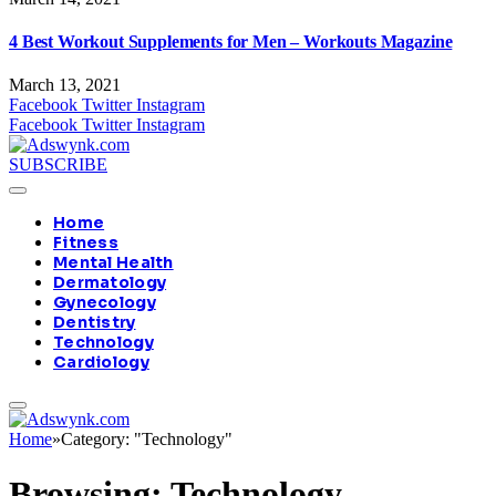
4 Best Workout Supplements for Men – Workouts Magazine
March 13, 2021
Facebook
Twitter
Instagram
Facebook
Twitter
Instagram
SUBSCRIBE
Home
Fitness
Mental Health
Dermatology
Gynecology
Dentistry
Technology
Cardiology
Home
»
Category: "Technology"
Browsing:
Technology