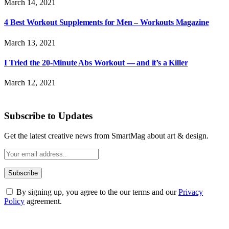
March 14, 2021
4 Best Workout Supplements for Men – Workouts Magazine
March 13, 2021
I Tried the 20-Minute Abs Workout — and it’s a Killer
March 12, 2021
Subscribe to Updates
Get the latest creative news from SmartMag about art & design.
By signing up, you agree to the our terms and our
Privacy
Policy
agreement.