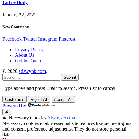
Entire Body
January 22, 2021
New Comments
Facebook
Twitter
Instagram
Pinterest
Privacy Policy
About Us
Get In Touch
© 2026
adswynk.com
.
Submit
Type above and press
Enter
to search. Press
Esc
to cancel.
Customize
Reject All
Accept All
Powered by
✖
►
Necessary Cookies
Always Active
Necessary cookies enable essential site features like secure log-ins
and consent preference adjustments. They do not store personal
data.