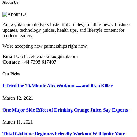
About Us
Adswynks.com delivers insightful articles, trending news, business
updates, technology guides, health tips, and lifestyle content for
modern readers.
We're accepting new partnerships right now.
Email Us:
hazeleva.co.uk@gmail.com
Contact:
+44 7395 617407
Our Picks
I Tried the 20-Minute Abs Workout — and it’s a Killer
March 12, 2021
One Major Side Effect of Drinking Orange Juice, Say Experts
March 11, 2021
This 10-Minute Beginner-Friendly Workout Will Ignite Your