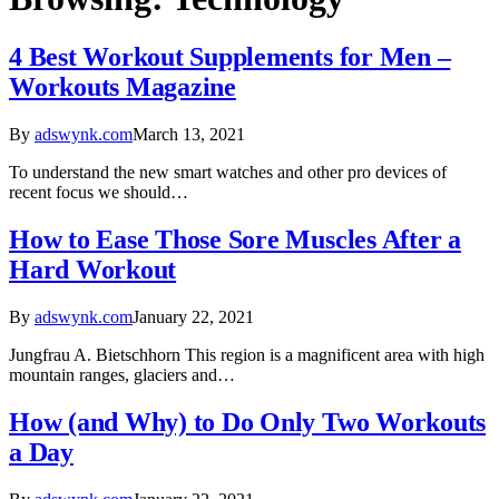
4 Best Workout Supplements for Men –
Workouts Magazine
By
adswynk.com
March 13, 2021
To understand the new smart watches and other pro devices of
recent focus we should…
How to Ease Those Sore Muscles After a
Hard Workout
By
adswynk.com
January 22, 2021
Jungfrau A. Bietschhorn This region is a magnificent area with high
mountain ranges, glaciers and…
How (and Why) to Do Only Two Workouts
a Day