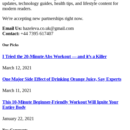
updates, technology guides, health tips, and lifestyle content for
modern readers.
We're accepting new partnerships right now.
Email Us:
hazeleva.co.uk@gmail.com
Contact:
+44 7395 617407
Our Picks
I Tried the 20-Minute Abs Workout — and it’s a Killer
March 12, 2021
One Major Side Effect of Drinking Orange Juice, Say Experts
March 11, 2021
This 10-Minute Beginner-Friendly Workout Will Ignite Your
Entire Body
January 22, 2021
New Comments