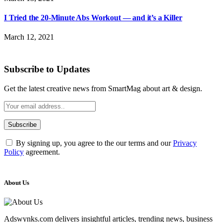
I Tried the 20-Minute Abs Workout — and it’s a Killer
March 12, 2021
Subscribe to Updates
Get the latest creative news from SmartMag about art & design.
By signing up, you agree to the our terms and our
Privacy
Policy
agreement.
About Us
Adswynks.com delivers insightful articles, trending news, business