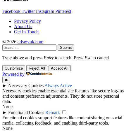
Facebook
Twitter
Instagram
Pinterest
Privacy Policy
About Us
Get In Touch
© 2026
adswynk.com
.
Submit
Type above and press
Enter
to search. Press
Esc
to cancel.
Customize
Reject All
Accept All
Powered by
✖
►
Necessary Cookies
Always Active
Necessary cookies enable essential site features like secure log-ins
and consent preference adjustments. They do not store personal
data.
None
►
Functional Cookies
Remark
Functional cookies support features like content sharing on social
media, collecting feedback, and enabling third-party tools.
None