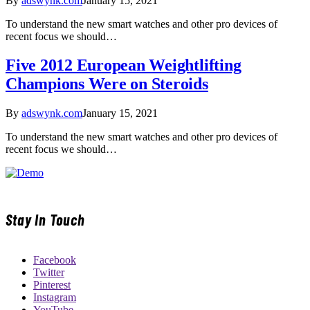
By
adswynk.com
January 15, 2021
To understand the new smart watches and other pro devices of
recent focus we should…
Five 2012 European Weightlifting
Champions Were on Steroids
By
adswynk.com
January 15, 2021
To understand the new smart watches and other pro devices of
recent focus we should…
Stay In Touch
Facebook
Twitter
Pinterest
Instagram
YouTube