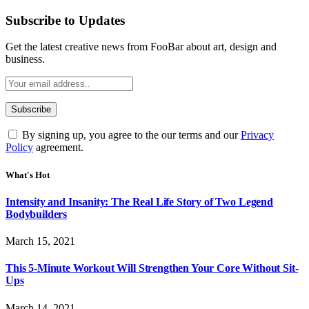
Subscribe to Updates
Get the latest creative news from FooBar about art, design and
business.
By signing up, you agree to the our terms and our
Privacy
Policy
agreement.
What's Hot
Intensity and Insanity: The Real Life Story of Two Legend
Bodybuilders
March 15, 2021
This 5-Minute Workout Will Strengthen Your Core Without Sit-
Ups
March 14, 2021