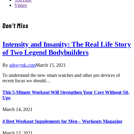
Vimeo
Don't Miss
Intensity and Insanity: The Real Life Story
of Two Legend Bodybuilders
By
adswynk.com
March 15, 2021
To understand the new smart watches and other pro devices of
recent focus we should…
This 5-Minute Workout Will Strengthen Your Core Without Sit-
Ups
March 14, 2021
4 Best Workout Supplements for Men – Workouts Magazine
March 13, 2021