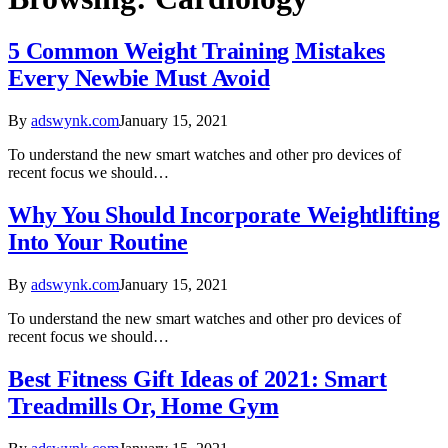
5 Common Weight Training Mistakes
Every Newbie Must Avoid
By
adswynk.com
January 15, 2021
To understand the new smart watches and other pro devices of
recent focus we should…
Why You Should Incorporate Weightlifting
Into Your Routine
By
adswynk.com
January 15, 2021
To understand the new smart watches and other pro devices of
recent focus we should…
Best Fitness Gift Ideas of 2021: Smart
Treadmills Or, Home Gym