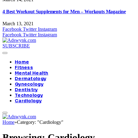
4 Best Workout Supplements for Men – Workouts Magazine
March 13, 2021
Facebook
Twitter
Instagram
Facebook
Twitter
Instagram
SUBSCRIBE
Home
Fitness
Mental Health
Dermatology
Gynecology
Dentistry
Technology
Cardiology
Home
»
Category: "Cardiology"
Browsing:
Cardiology