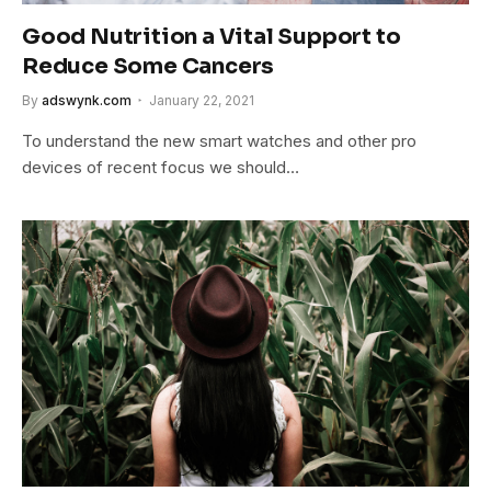
Good Nutrition a Vital Support to
Reduce Some Cancers
By
adswynk.com
January 22, 2021
To understand the new smart watches and other pro
devices of recent focus we should…