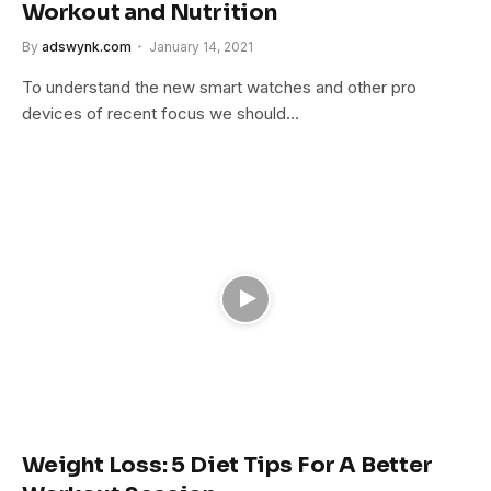
Workout and Nutrition
By
adswynk.com
January 14, 2021
To understand the new smart watches and other pro
devices of recent focus we should…
Weight Loss: 5 Diet Tips For A Better