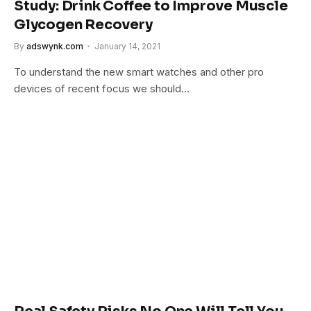
Study: Drink Coffee to Improve Muscle
Glycogen Recovery
By
adswynk.com
January 14, 2021
To understand the new smart watches and other pro
devices of recent focus we should…