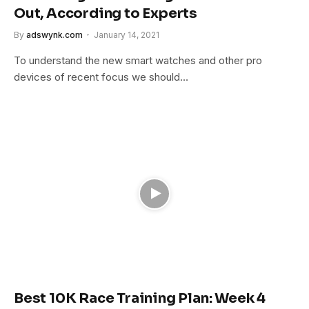
Out, According to Experts
By
adswynk.com
January 14, 2021
To understand the new smart watches and other pro
devices of recent focus we should…
Best 10K Race Training Plan: Week 4