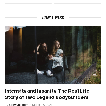
DON'T MISS
Intensity and Insanity: The Real Life
Story of Two Legend Bodybuilders
By
adswynk.com
March 15, 2021