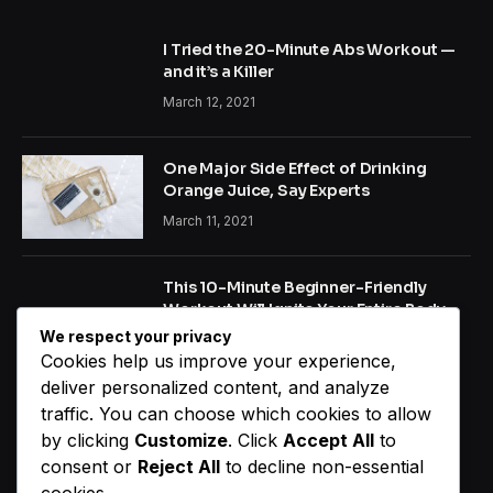
I Tried the 20-Minute Abs Workout —
and it’s a Killer
March 12, 2021
One Major Side Effect of Drinking
Orange Juice, Say Experts
March 11, 2021
This 10-Minute Beginner-Friendly
Workout Will Ignite Your Entire Body
We respect your privacy
January 22, 2021
Cookies help us improve your experience,
deliver personalized content, and analyze
traffic. You can choose which cookies to allow
NEW COMMENTS
by clicking
Customize
. Click
Accept All
to
consent or
Reject All
to decline non-essential