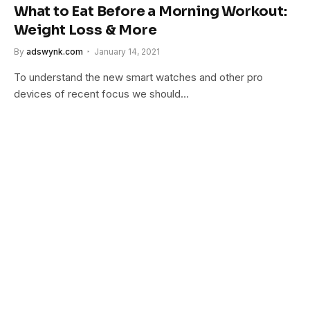
What to Eat Before a Morning Workout:
Weight Loss & More
By
adswynk.com
January 14, 2021
To understand the new smart watches and other pro
devices of recent focus we should…