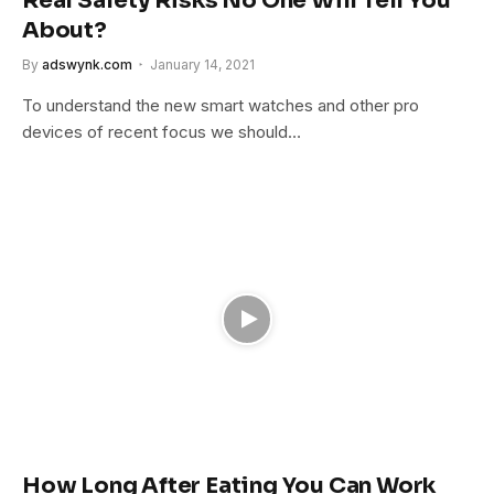
Real Safety Risks No One Will Tell You
About?
By
adswynk.com
January 14, 2021
To understand the new smart watches and other pro
devices of recent focus we should…
How Long After Eating You Can Work