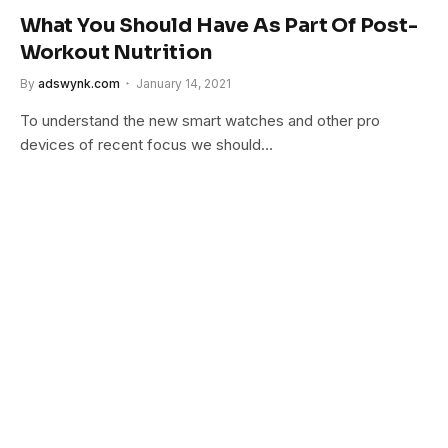
What You Should Have As Part Of Post-
Workout Nutrition
By
adswynk.com
January 14, 2021
To understand the new smart watches and other pro
devices of recent focus we should…