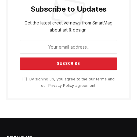
Subscribe to Updates
Get the latest creative news from SmartMag
about art & design.
By signing up, you agree to the our terms and
our
Privacy Policy
agreement.