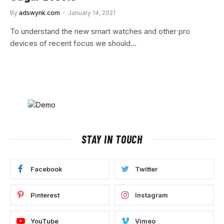
By
adswynk.com
January 14, 2021
To understand the new smart watches and other pro
devices of recent focus we should…
STAY IN TOUCH
Facebook
Twitter
Pinterest
Instagram
YouTube
Vimeo