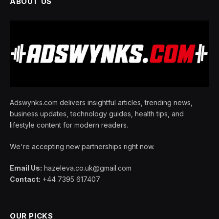
ABOUT US
Adswynks.com delivers insightful articles, trending news,
business updates, technology guides, health tips, and
lifestyle content for modern readers.
We're accepting new partnerships right now.
Email Us:
hazeleva.co.uk@gmail.com
Contact:
+44 7395 617407
OUR PICKS