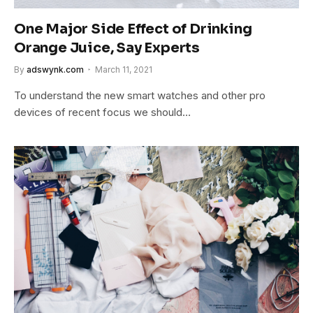
One Major Side Effect of Drinking
Orange Juice, Say Experts
By
adswynk.com
March 11, 2021
To understand the new smart watches and other pro
devices of recent focus we should…