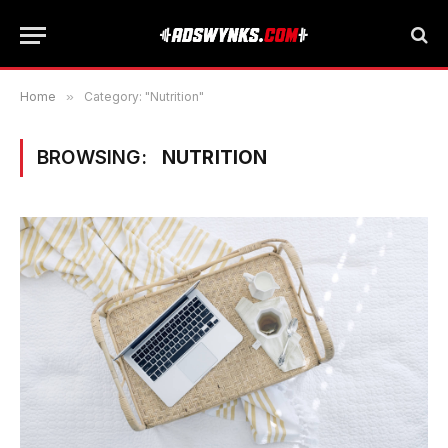
Home
»
Category: "Nutrition"
BROWSING:
NUTRITION