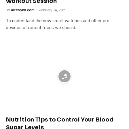
Workout Session
By
adswynk.com
January 14, 2021
To understand the new smart watches and other pro
devices of recent focus we should…
Nutrition Tips to Control Your Blood
Sugar Levels