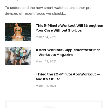
To understand the new smart watches and other pro
devices of recent focus we should…
This 5-Minute Workout Will Strengthen
Your Core Without Sit-Ups
March 14, 2021
4 Best Workout Supplements for Men
– Workouts Magazine
March 13, 2021
I Tried the 20-Minute Abs Workout —
and it’s a Killer
March 12, 2021