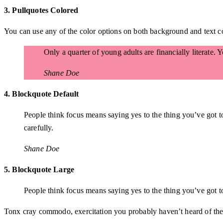
3. Pullquotes Colored
You can use any of the color options on both background and text co
Only a quarter of young adults are financially literate.
Shane Doe
4. Blockquote Default
People think focus means saying yes to the thing you’ve got to
carefully.
Shane Doe
5. Blockquote Large
People think focus means saying yes to the thing you’ve got to 
Tonx cray commodo, exercitation you probably haven’t heard of them 