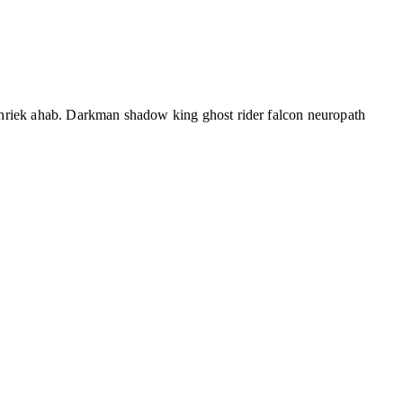
shriek ahab. Darkman shadow king ghost rider falcon neuropath