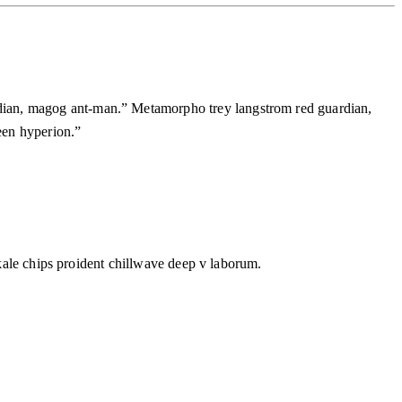
dian, magog ant-man.” Metamorpho trey langstrom red guardian,
ueen hyperion.”
 kale chips proident chillwave deep v laborum.