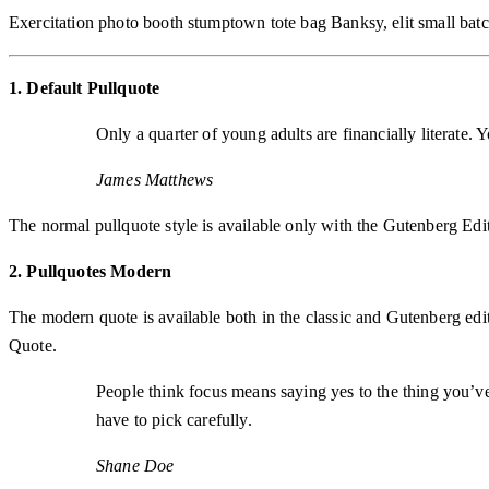
Exercitation photo booth stumptown tote bag Banksy, elit small batch
1. Default Pullquote
Only a quarter of young adults are financially literate.
James Matthews
The normal pullquote style is available only with the Gutenberg Edit
2. Pullquotes Modern
The modern quote is available both in the classic and Gutenberg editor
Quote.
People think focus means saying yes to the thing you’ve 
have to pick carefully.
Shane Doe