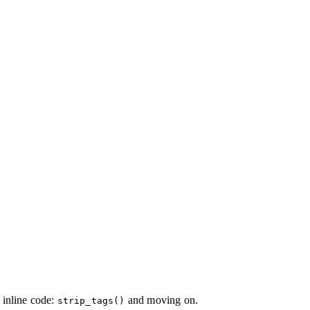
e inline code:
and moving on.
strip_tags()