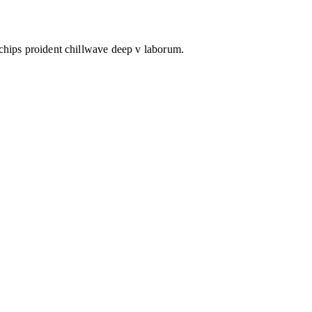
 chips proident chillwave deep v laborum.