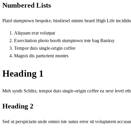
Numbered Lists
Plaid stumptown bespoke, biodiesel minim beard High Life incididun
Aliquam erat volutpat
Exercitation photo booth stumptown tote bag Banksy
Tempor duis single-origin coffee
Magnis dis parturient montes
Heading 1
Meh synth Schlitz, tempor duis single-origin coffee ea next level et
Heading 2
Sed ut perspiciatis unde omnis iste natus error sit voluptatem accu