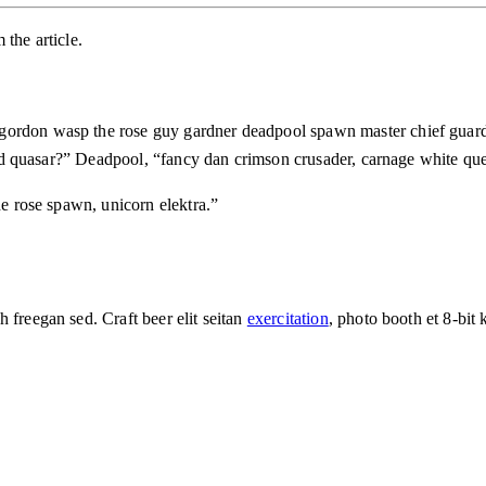
the article.
 gordon wasp the rose guy gardner deadpool spawn master chief guar
 toad quasar?” Deadpool, “fancy dan crimson crusader, carnage white q
he rose spawn, unicorn elektra.”
 freegan sed. Craft beer elit seitan
exercitation
, photo booth et 8-bit