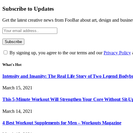
Subscribe to Updates
Get the latest creative news from FooBar about art, design and busine
By signing up, you agree to the our terms and our
Privacy Policy
What's Hot
Intensity and Insanity: The Real Life Story of Two Legend Bodybu
March 15, 2021
This 5-Minute Workout Will Strengthen Your Core Without Sit-U
March 14, 2021
4 Best Workout Supplements for Men – Workouts Magazine