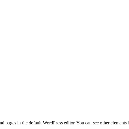
nd pages in the default WordPress editor. You can see other elements 