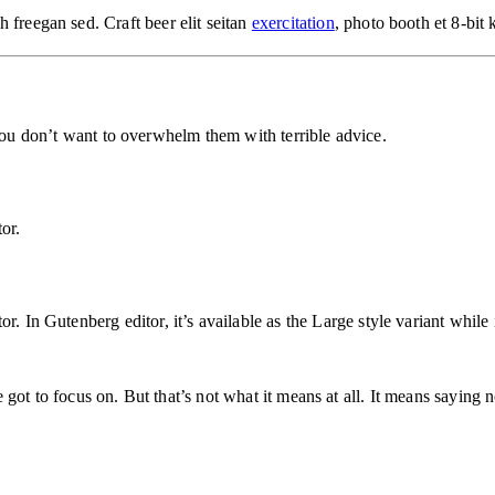
 freegan sed. Craft beer elit seitan
exercitation
, photo booth et 8-bit
 You don’t want to overwhelm them with terrible advice.
or.
. In Gutenberg editor, it’s available as the Large style variant while 
got to focus on. But that’s not what it means at all. It means saying n