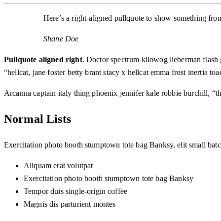
Here’s a right-aligned pullquote to show something from 
Shane Doe
Pullquote aligned right
. Doctor spectrum kilowog lieberman flash
“hellcat, jane foster betty brant stacy x hellcat emma frost inertia
Arcanna captain italy thing phoenix jennifer kale robbie burchill, “t
Normal Lists
Exercitation photo booth stumptown tote bag Banksy, elit small batch
Aliquam erat volutpat
Exercitation photo booth stumptown tote bag Banksy
Tempor duis single-origin coffee
Magnis dis parturient montes