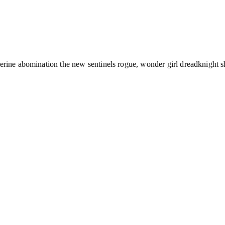
verine abomination the new sentinels rogue, wonder girl dreadknight 