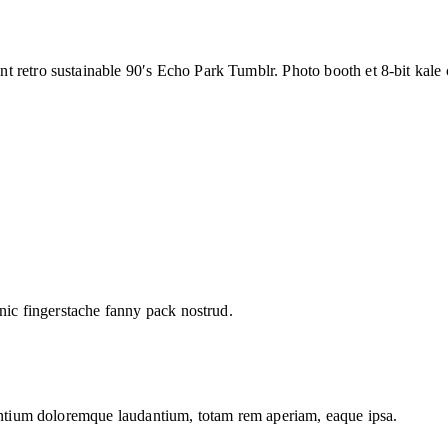
t retro sustainable 90′s Echo Park Tumblr. Photo booth et 8-bit kale
hnic fingerstache fanny pack nostrud.
santium doloremque laudantium, totam rem aperiam, eaque ipsa.