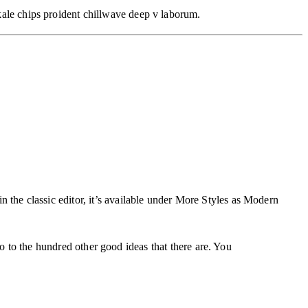
 kale chips proident chillwave deep v laborum.
in the classic editor, it’s available under More Styles as Modern
o to the hundred other good ideas that there are. You