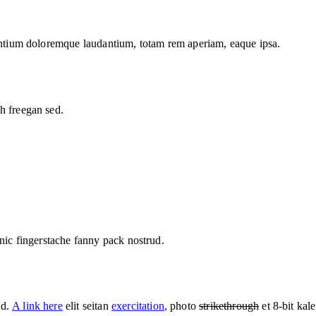
santium doloremque laudantium, totam rem aperiam, eaque ipsa.
h freegan sed.
hnic fingerstache fanny pack nostrud.
ed.
A link here
elit seitan
exercitation
, photo
strikethrough
et 8-bit kal