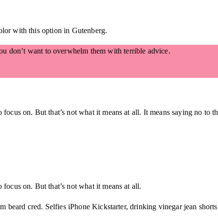
lor with this option in Gutenberg.
 You don’t want to overwhelm them with terrible advice.
 focus on. But that’s not what it means at all. It means saying no to t
focus on. But that’s not what it means at all.
beard cred. Selfies iPhone Kickstarter, drinking vinegar jean shorts 