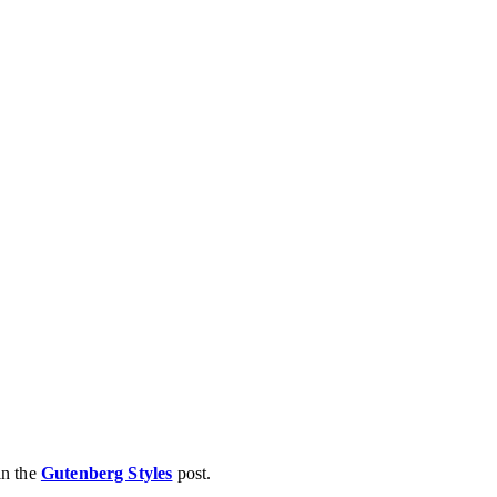
in the
Gutenberg Styles
post.