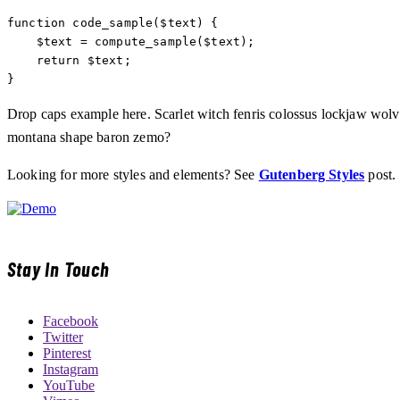
function code_sample($text) { 

    $text = compute_sample($text);

    return $text; 

}
Drop caps example here. Scarlet witch fenris colossus lockjaw wol
montana shape baron zemo?
Looking for more styles and elements? See
Gutenberg Styles
post.
Stay In Touch
Facebook
Twitter
Pinterest
Instagram
YouTube