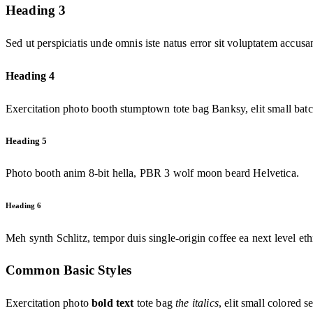
Heading 3
Sed ut perspiciatis unde omnis iste natus error sit voluptatem accu
Heading 4
Exercitation photo booth stumptown tote bag Banksy, elit small batc
Heading 5
Photo booth anim 8-bit hella, PBR 3 wolf moon beard Helvetica.
Heading 6
Meh synth Schlitz, tempor duis single-origin coffee ea next level et
Common Basic Styles
Exercitation photo
bold text
tote bag
the italics
, elit small colored s