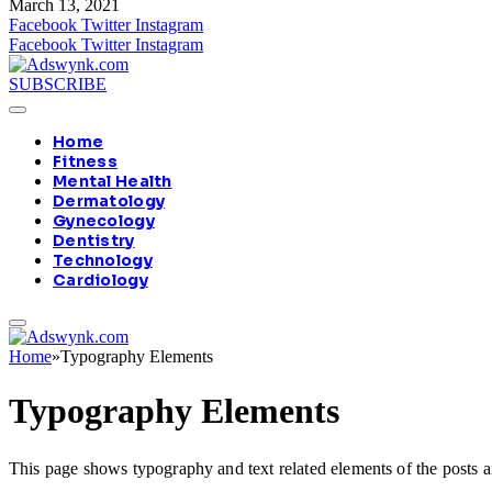
March 13, 2021
Facebook
Twitter
Instagram
Facebook
Twitter
Instagram
SUBSCRIBE
Home
Fitness
Mental Health
Dermatology
Gynecology
Dentistry
Technology
Cardiology
Home
»
Typography Elements
Typography Elements
This page shows typography and text related elements of the posts a