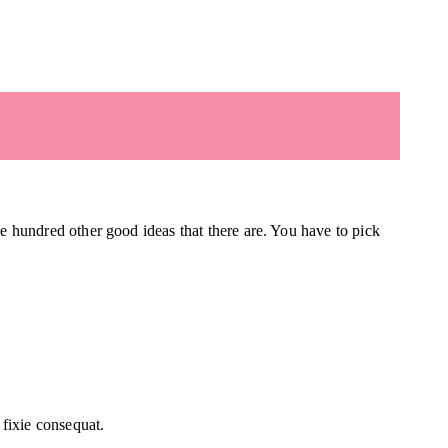
he hundred other good ideas that there are. You have to pick
fixie consequat.