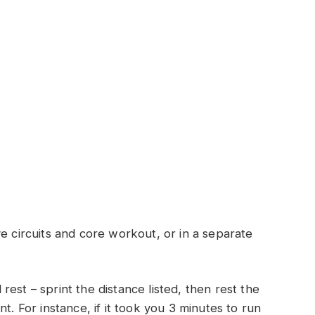
e circuits and core workout, or in a separate
est – sprint the distance listed, then rest the
t. For instance, if it took you 3 minutes to run