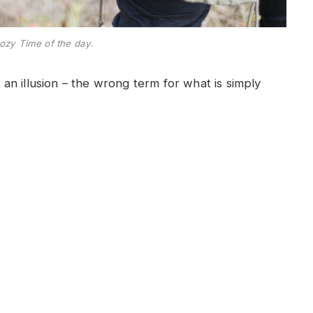
ozy Time of the day.
e an illusion – the wrong term for what is simply