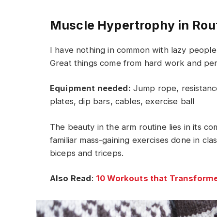
Muscle Hypertrophy in Rou
I have nothing in common with lazy people 
Great things come from hard work and pe
Equipment needed:
Jump rope, resistance
plates, dip bars, cables, exercise ball
The beauty in the arm routine lies in its c
familiar mass-gaining exercises done in cla
biceps and triceps.
Also Read
:
10 Workouts that Transforme