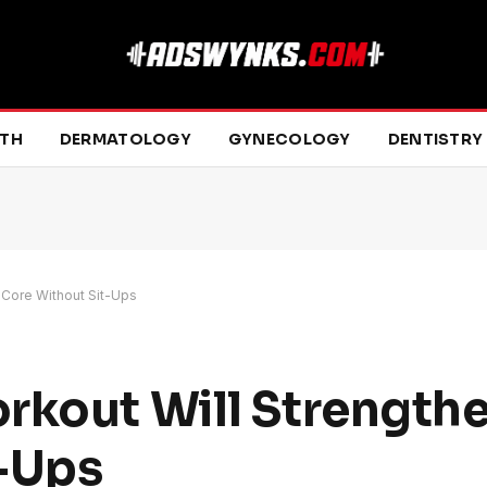
LTH
DERMATOLOGY
GYNECOLOGY
DENTISTRY
 Core Without Sit-Ups
rkout Will Strength
t-Ups