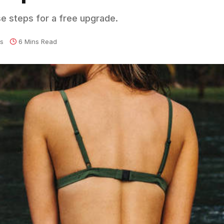
se steps for a free upgrade.
s
6 Mins Read