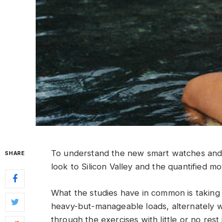
To understand the new smart watches and 
SHARE
look to Silicon Valley and the quantified m
What the studies have in common is taking a
heavy-but-manageable loads, alternately w
through the exercises with little or no res