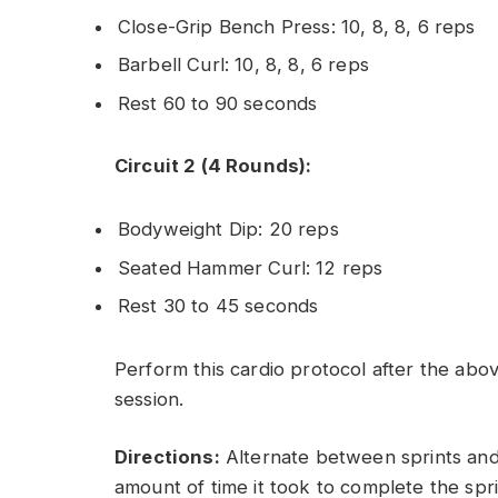
Close-Grip Bench Press: 10, 8, 8, 6 reps
Barbell Curl: 10, 8, 8, 6 reps
Rest 60 to 90 seconds
Circuit 2 (4 Rounds):
Bodyweight Dip: 20 reps
Seated Hammer Curl: 12 reps
Rest 30 to 45 seconds
Perform this cardio protocol after the abov
session.
Directions:
Alternate between sprints and r
amount of time it took to complete the sprin