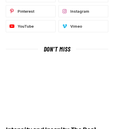
Pinterest
Instagram
YouTube
Vimeo
DON'T MISS