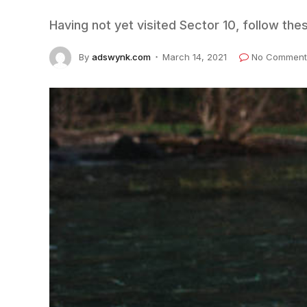
Having not yet visited Sector 10, follow the
By
adswynk.com
March 14, 2021
No Comment