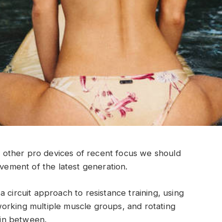
other pro devices of recent focus we should
ovement of the latest generation.
 circuit approach to resistance training, using
orking multiple muscle groups, and rotating
t in between.