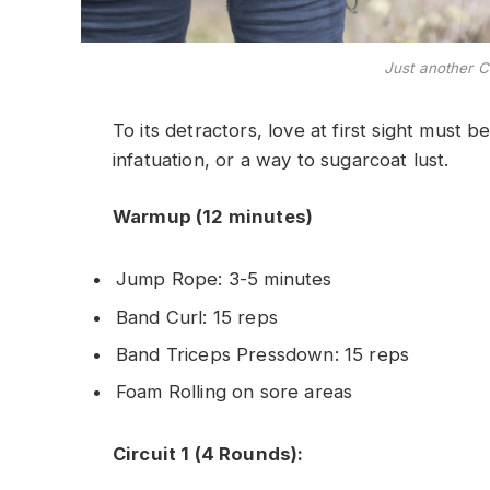
Just another C
To its detractors, love at first sight must b
infatuation, or a way to sugarcoat lust.
Warmup (12 minutes)
Jump Rope: 3-5 minutes
Band Curl: 15 reps
Band Triceps Pressdown: 15 reps
Foam Rolling on sore areas
Circuit 1 (4 Rounds):