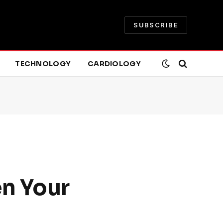
SUBSCRIBE
TECHNOLOGY
CARDIOLOGY
en Your