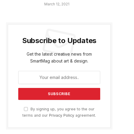
March 12, 2021
Subscribe to Updates
Get the latest creative news from
SmartMag about art & design.
By signing up, you agree to the our
terms and our
Privacy Policy
agreement.