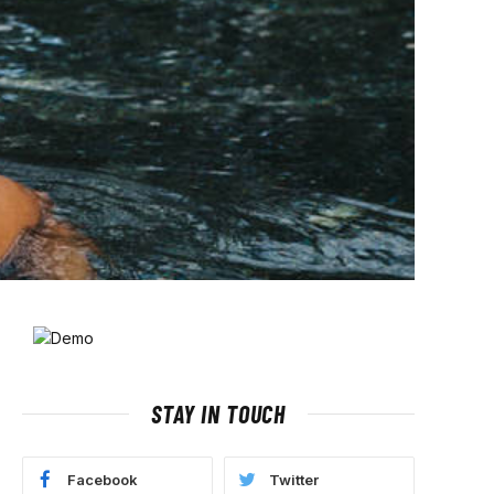
STAY IN TOUCH
Facebook
Twitter