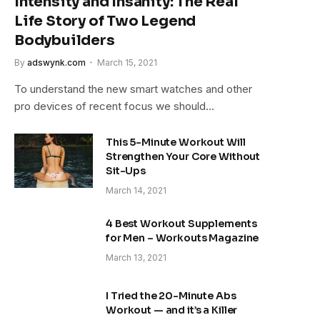
Intensity and Insanity: The Real
Life Story of Two Legend
Bodybuilders
By
adswynk.com
March 15, 2021
To understand the new smart watches and other
pro devices of recent focus we should…
This 5-Minute Workout Will
Strengthen Your Core Without
Sit-Ups
March 14, 2021
4 Best Workout Supplements
for Men – Workouts Magazine
March 13, 2021
I Tried the 20-Minute Abs
Workout — and it’s a Killer