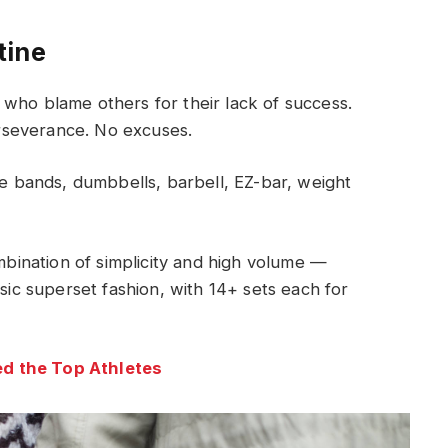
tine
who blame others for their lack of success.
rseverance. No excuses.
 bands, dumbbells, barbell, EZ-bar, weight
ombination of simplicity and high volume —
ssic superset fashion, with 14+ sets each for
d the Top Athletes