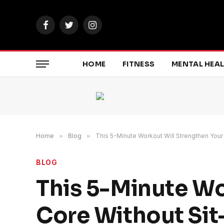
Facebook
Twitter
Instagram
HOME
FITNESS
MENTAL HEA
Home
»
Blog
»
This 5-Minute Workout Will Strengthen Your
BLOG
This 5-Minute Wo
Core Without Si