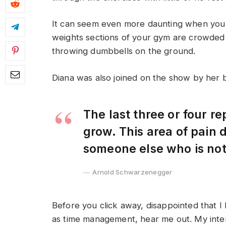
It can seem even more daunting when you w
weights sections of your gym are crowded
throwing dumbbells on the ground.
Diana was also joined on the show by her 
The last three or four r
grow. This area of pain
someone else who is no
Arnold Schwarzenegger
Before you click away, disappointed that I
as time management, hear me out. My intent 