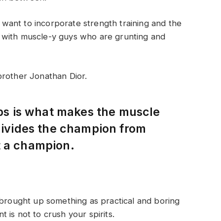
ant to incorporate strength training and the
 with muscle-y guys who are grunting and
brother Jonathan Dior.
eps is what makes the muscle
 divides the champion from
t a champion.
 brought up something as practical and boring
is not to crush your spirits.