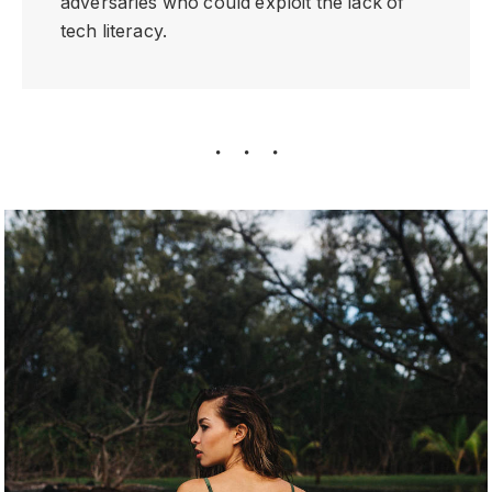
adversaries who could exploit the lack of
tech literacy.