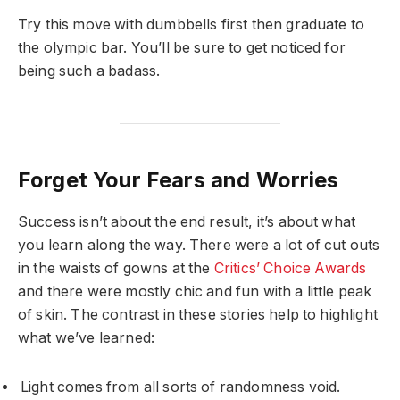
Try this move with dumbbells first then graduate to
the olympic bar. You’ll be sure to get noticed for
being such a badass.
Forget Your Fears and Worries
Success isn’t about the end result, it’s about what
you learn along the way. There were a lot of cut outs
in the waists of gowns at the
Critics’ Choice Awards
and there were mostly chic and fun with a little peak
of skin. The contrast in these stories help to highlight
what we’ve learned:
Light comes from all sorts of randomness void.