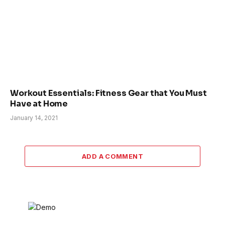
Workout Essentials: Fitness Gear that You Must
Have at Home
January 14, 2021
ADD A COMMENT