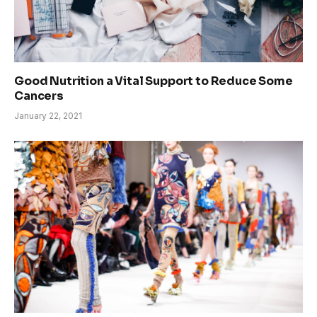
Good Nutrition a Vital Support to Reduce Some
Cancers
January 22, 2021