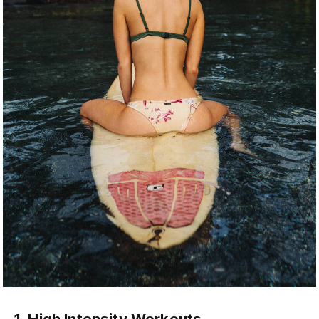
1. High Intensity Workouts