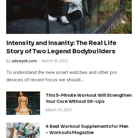
Intensity and Insanity: The Real Life
Story of Two Legend Bodybuilders
By
adswynk.com
March 15, 2021
To understand the new smart watches and other pro
devices of recent focus we should…
This 5-Minute Workout Will Strengthen
Your Core Without Sit-Ups
March 14, 2021
4 Best Workout Supplements for Men
– Workouts Magazine