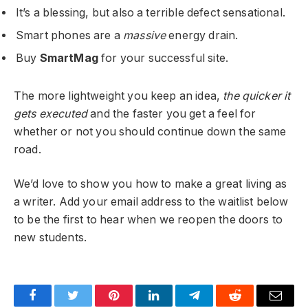
It’s a blessing, but also a terrible defect sensational.
Smart phones are a
massive
energy drain.
Buy
SmartMag
for your successful site.
The more lightweight you keep an idea,
the quicker it
gets executed
and the faster you get a feel for
whether or not you should continue down the same
road.
We’d love to show you how to make a great living as
a writer. Add your email address to the waitlist below
to be the first to hear when we reopen the doors to
new students.
Facebook
Twitter
Pinterest
LinkedIn
Telegram
Reddit
Email