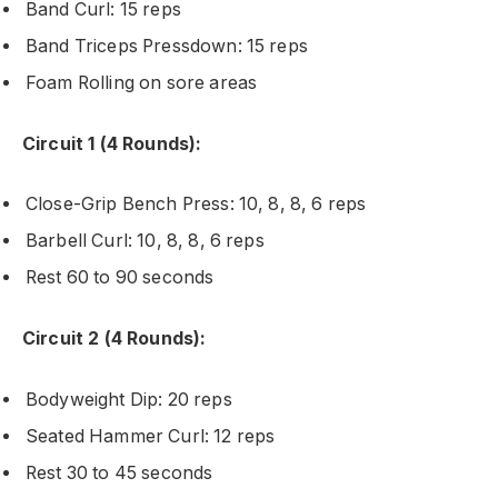
Band Curl: 15 reps
Band Triceps Pressdown: 15 reps
Foam Rolling on sore areas
Circuit 1 (4 Rounds):
Close-Grip Bench Press: 10, 8, 8, 6 reps
Barbell Curl: 10, 8, 8, 6 reps
Rest 60 to 90 seconds
Circuit 2 (4 Rounds):
Bodyweight Dip: 20 reps
Seated Hammer Curl: 12 reps
Rest 30 to 45 seconds