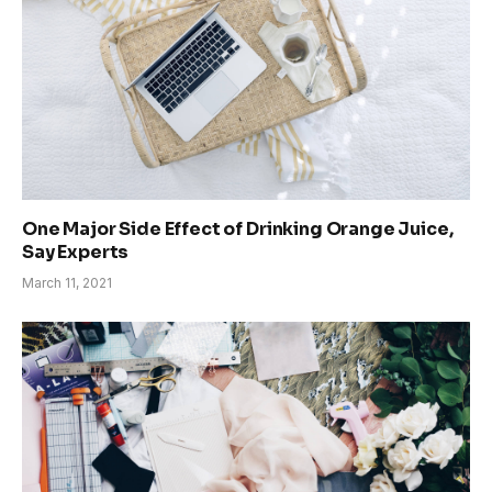
One Major Side Effect of Drinking Orange Juice,
Say Experts
March 11, 2021