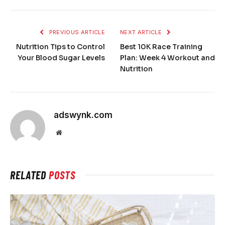
PREVIOUS ARTICLE
NEXT ARTICLE
Nutrition Tips to Control
Best 10K Race Training
Your Blood Sugar Levels
Plan: Week 4 Workout and
Nutrition
adswynk.com
Website
RELATED
POSTS