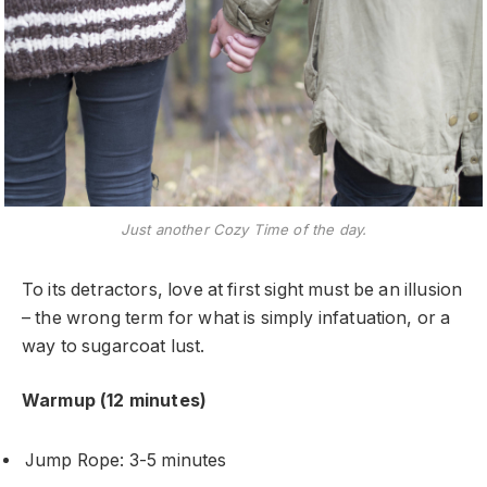
Just another Cozy Time of the day.
To its detractors, love at first sight must be an illusion
– the wrong term for what is simply infatuation, or a
way to sugarcoat lust.
Warmup (12 minutes)
Jump Rope: 3-5 minutes