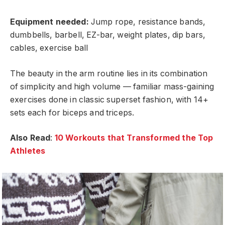
Equipment needed:
Jump rope, resistance bands,
dumbbells, barbell, EZ-bar, weight plates, dip bars,
cables, exercise ball
The beauty in the arm routine lies in its combination
of simplicity and high volume — familiar mass-gaining
exercises done in classic superset fashion, with 14+
sets each for biceps and triceps.
Also Read
:
10 Workouts that Transformed the Top
Athletes