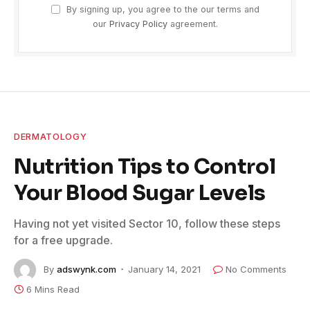
By signing up, you agree to the our terms and
our
Privacy Policy
agreement.
DERMATOLOGY
Nutrition Tips to Control
Your Blood Sugar Levels
Having not yet visited Sector 10, follow these steps
for a free upgrade.
By
adswynk.com
January 14, 2021
No Comments
6 Mins Read