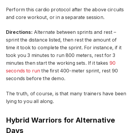
Perform this cardio protocol after the above circuits
and core workout, or in a separate session.
Directions:
Alternate between sprints and rest –
sprint the distance listed, then rest the amount of
time it took to complete the sprint. For instance, if it
took you 3 minutes to run 800 meters, rest for 3
minutes then start the working sets. If it takes
90
seconds to run
the first 400-meter sprint, rest 90
seconds before the demo.
The truth, of course, is that many trainers have been
lying to you all along.
Hybrid Warriors for Alternative
Days