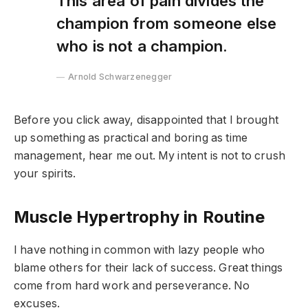
This area of pain divides the
champion from someone else
who is not a champion.
Arnold Schwarzenegger
Before you click away, disappointed that I brought
up something as practical and boring as time
management, hear me out. My intent is not to crush
your spirits.
Muscle Hypertrophy in Routine
I have nothing in common with lazy people who
blame others for their lack of success. Great things
come from hard work and perseverance. No
excuses.