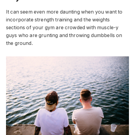
It can seem even more daunting when you want to
incorporate strength training and the weights
sections of your gym are crowded with muscle-y
guys who are grunting and throwing dumbbells on
the ground.