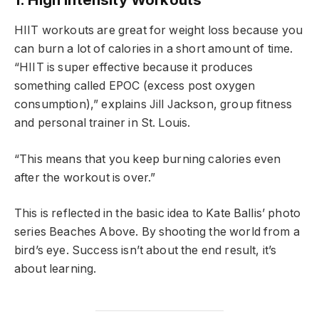
HIIT workouts are great for weight loss because you
can burn a lot of calories in a short amount of time.
“HIIT is super effective because it produces
something called EPOC (excess post oxygen
consumption),” explains Jill Jackson, group fitness
and personal trainer in St. Louis.
“This means that you keep burning calories even
after the workout is over.”
This is reflected in the basic idea to Kate Ballis’ photo
series Beaches Above. By shooting the world from a
bird’s eye. Success isn’t about the end result, it’s
about learning.