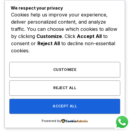
Diana was also joined on the show by her brother
Jonathan Dior.
We respect your privacy
Cookies help us improve your experience,
deliver personalized content, and analyze
The last three or four reps is
traffic. You can choose which cookies to allow
by clicking
Customize
. Click
Accept All
to
what makes the muscle grow.
consent or
Reject All
to decline non-essential
This area of pain divides the
cookies.
champion from someone else
who is not a champion.
CUSTOMIZE
Arnold Schwarzenegger
REJECT ALL
Before you click away, disappointed that I brought
ACCEPT ALL
up something as practical and boring as time
management, hear me out. My intent is not to crush
Powered by
your spirits.