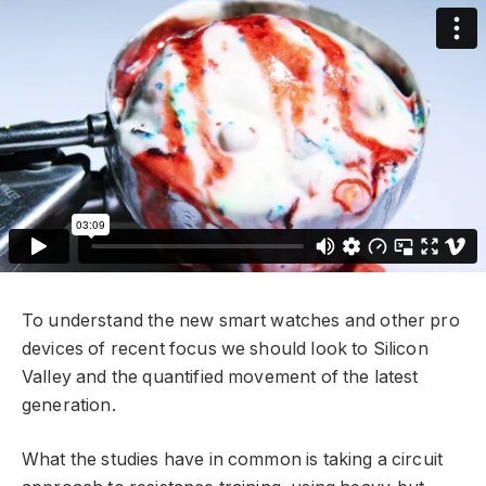
To understand the new smart watches and other pro
devices of recent focus we should look to Silicon
Valley and the quantified movement of the latest
generation.
What the studies have in common is taking a circuit