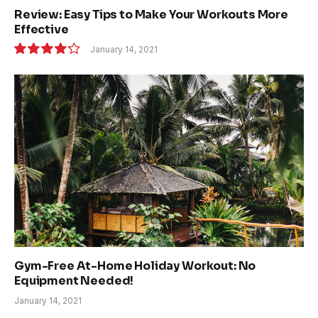
Review: Easy Tips to Make Your Workouts More
Effective
January 14, 2021
8.5
Gym-Free At-Home Holiday Workout: No
Equipment Needed!
January 14, 2021