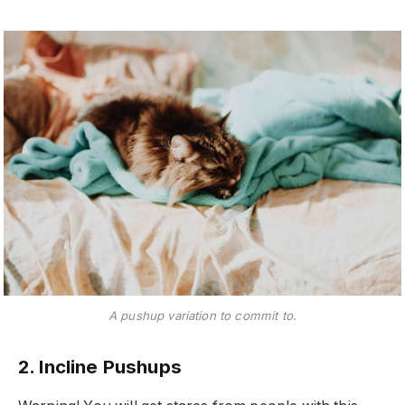
A pushup variation to commit to.
2. Incline Pushups