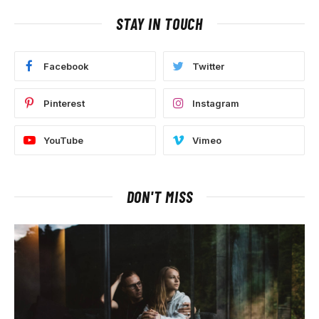
STAY IN TOUCH
Facebook
Twitter
Pinterest
Instagram
YouTube
Vimeo
DON'T MISS