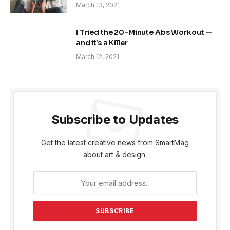
March 13, 2021
I Tried the 20-Minute Abs Workout —
and it’s a Killer
March 12, 2021
Subscribe to Updates
Get the latest creative news from SmartMag
about art & design.