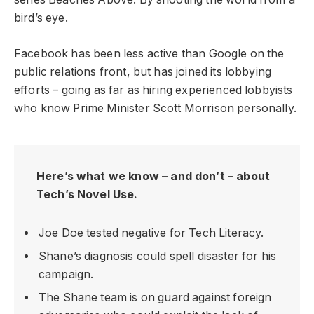
bird’s eye.
Facebook has been less active than Google on the
public relations front, but has joined its lobbying
efforts – going as far as hiring experienced lobbyists
who know Prime Minister Scott Morrison personally.
Here’s what we know – and don’t – about
Tech’s Novel Use.
Joe Doe tested negative for Tech Literacy.
Shane’s diagnosis could spell disaster for his
campaign.
The Shane team is on guard against foreign