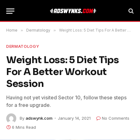
Home
»
Dermatology
»
Weight Loss: 5 Diet Tips For A Better Workout Session
DERMATOLOGY
Weight Loss: 5 Diet Tips
For A Better Workout
Session
Having not yet visited Sector 10, follow these steps
for a free upgrade.
By
adswynk.com
January 14, 2021
No Comments
6 Mins Read