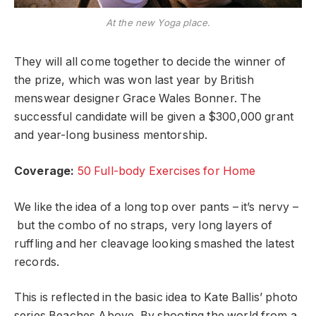
At the new Yoga place.
They will all come together to decide the winner of
the prize, which was won last year by British
menswear designer Grace Wales Bonner. The
successful candidate will be given a $300,000 grant
and year-long business mentorship.
Coverage:
50 Full-body Exercises for Home
We like the idea of a long top over pants – it’s nervy –
but the combo of no straps, very long layers of
ruffling and her cleavage looking smashed the latest
records.
This is reflected in the basic idea to Kate Ballis’ photo
series Beaches Above. By shooting the world from a