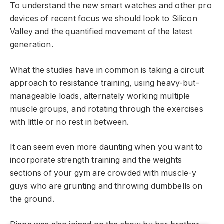
To understand the new smart watches and other pro
devices of recent focus we should look to Silicon
Valley and the quantified movement of the latest
generation.
What the studies have in common is taking a circuit
approach to resistance training, using heavy-but-
manageable loads, alternately working multiple
muscle groups, and rotating through the exercises
with little or no rest in between.
It can seem even more daunting when you want to
incorporate strength training and the weights
sections of your gym are crowded with muscle-y
guys who are grunting and throwing dumbbells on
the ground.