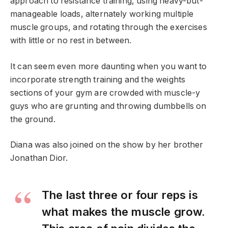
approach to resistance training, using heavy-but-
manageable loads, alternately working multiple
muscle groups, and rotating through the exercises
with little or no rest in between.
It can seem even more daunting when you want to
incorporate strength training and the weights
sections of your gym are crowded with muscle-y
guys who are grunting and throwing dumbbells on
the ground.
Diana was also joined on the show by her brother
Jonathan Dior.
The last three or four reps is
what makes the muscle grow.