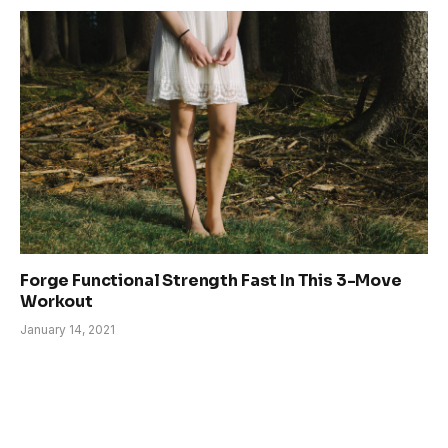
Forge Functional Strength Fast In This 3-Move
Workout
January 14, 2021