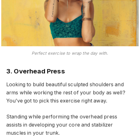
Perfect exercise to wrap the day with.
3. Overhead Press
Looking to build beautiful sculpted shoulders and
arms while working the rest of your body as well?
You’ve got to pick this exercise right away.
Standing while performing the overhead press
assists in developing your core and stabilizer
muscles in your trunk.