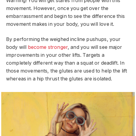
Warning! You will get stares from people with this
movement. However, once you get over the
embarrassment and begin to see the difference this
movement makes in your body, you will love it.
By performing the weighed incline pushups, your
body will
become stronger
, and you will see major
improvements in your other lifts. Targets a
completely different way than a squat or deadlift. In
those movements, the glutes are used to help the lift
whereas in a hip thrust the glutes are isolated.