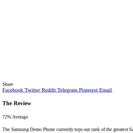
Share
Facebook
Twitter
Reddit
Telegram
Pinterest
Email
The Review
72
%
Average
The Samsung Demo Phone currently tops our rank of the greatest S