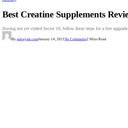
Best Creatine Supplements Rev
Having not yet visited Sector 10, follow these steps for a free upgrade
By
adswynk.com
January 14, 2021
No Comments
2 Mins Read