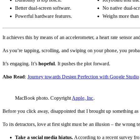
Better dual-screen software.
No native dual-scr
Powerful hardware features.
Weighs more than 
It achieves this by means of an accelerometer, a heart rate sensor
As you’re tapping, scrolling, and swiping on your phone, you probabl
It’s engaging. It’s
hopeful
. It pushes the plot forward.
Also Read
:
Journey towards Design Perfection with Google Studio
MacBook photo. Copyright
Apple, Inc
.
Before you click away, disappointed that I brought up something as p
To its detractors, love at first sight must be an illusion – the wrong 
Take a social media hiatus.
According to a recent survey fro