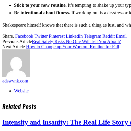
Stick to your new routine.
It’s tempting to shake up your ty
Be intentional about fitness.
If working out is a de-stressor 
Shakespeare himself knows that there is such a thing as lust, and wh
Share.
Facebook
Twitter
Pinterest
LinkedIn
Telegram
Reddit
Email
Previous Article
Real Safety Risks No One Will Tell You About?
Next Article
How to Change up Your Workout Routine for Fall
adswynk.com
Website
Related
Posts
Intensity and Insanity: The Real Life Stor