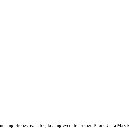
amsung phones available, beating even the pricier iPhone Ultra Max 