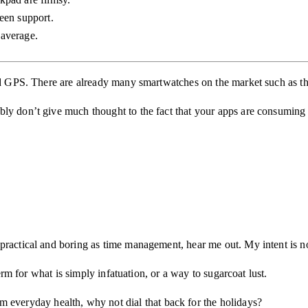
een support.
average.
 and GPS. There are already many smartwatches on the market such as t
y don’t give much thought to the fact that your apps are consuming ele
ractical and boring as time management, hear me out. My intent is not
term for what is simply infatuation, or a way to sugarcoat lust.
m everyday health, why not dial that back for the holidays?