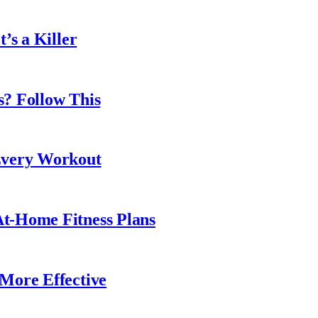
’s a Killer
? Follow This
Every Workout
t-Home Fitness Plans
More Effective