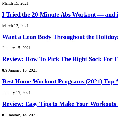
March 15, 2021
I Tried the 20-Minute Abs Workout — and it
March 12, 2021
Want a Lean Body Throughout the Holidays
January 15, 2021
Review: How To Pick The Right Sock For 
8.9
January 15, 2021
Best Home Workout Programs (2021) Top A
January 15, 2021
Review: Easy Tips to Make Your Workouts 
8.5
January 14, 2021