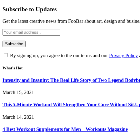
Subscribe to Updates
Get the latest creative news from FooBar about art, design and busine
By signing up, you agree to the our terms and our
Privacy Policy
What's Hot
Intensity and Insanity: The Real Life Story of Two Legend Bodybu
March 15, 2021
This 5-Minute Workout Will Strengthen Your Core Without Sit-U
March 14, 2021
4 Best Workout Supplements for Men – Workouts Magazine