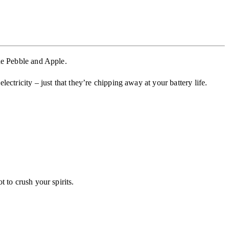
he Pebble and Apple.
ctricity – just that they’re chipping away at your battery life.
 to crush your spirits.