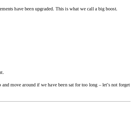
elements have been upgraded. This is what we call a big boost.
t.
 and move around if we have been sat for too long – let’s not forget