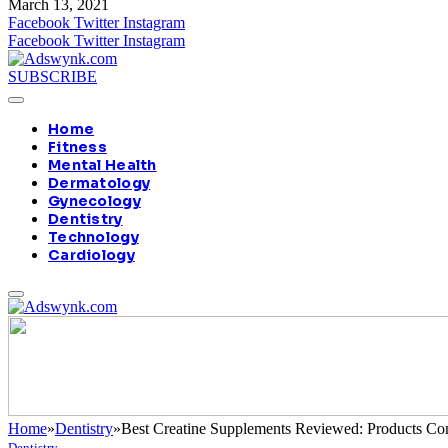
March 13, 2021
Facebook
Twitter
Instagram
Facebook
Twitter
Instagram
SUBSCRIBE
Home
Fitness
Mental Health
Dermatology
Gynecology
Dentistry
Technology
Cardiology
Home
»
Dentistry
»
Best Creatine Supplements Reviewed: Products Co
Dentistry