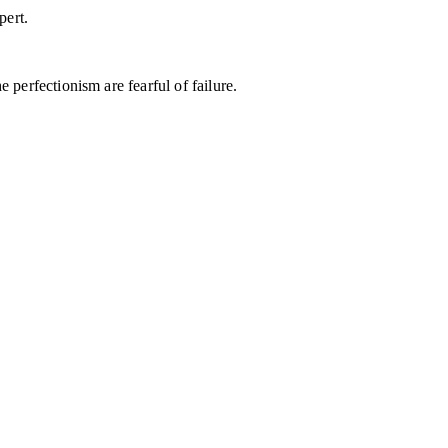
pert.
 perfectionism are fearful of failure.