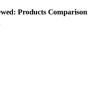
iewed: Products Comparison
.