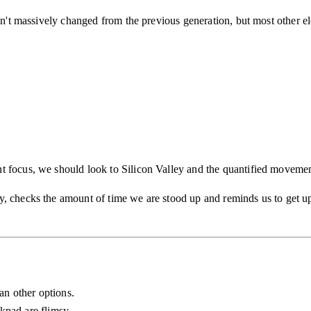
isn't massively changed from the previous generation, but most other 
t focus, we should look to Silicon Valley and the quantified movemen
, checks the amount of time we are stood up and reminds us to get up
han other options.
kpad are flimsy.