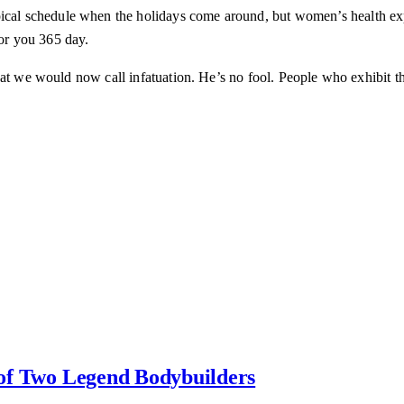
pical schedule when the holidays come around, but women’s health ex
for you 365 day.
at we would now call infatuation. He’s no fool. People who exhibit the
y of Two Legend Bodybuilders