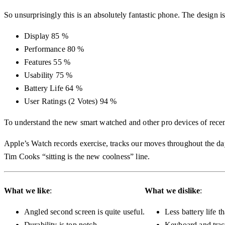
So unsurprisingly this is an absolutely fantastic phone. The design 
Display
85 %
Performance
80 %
Features
55 %
Usability
75 %
Battery Life
64 %
User Ratings
(
2
Votes)
94 %
To understand the new smart watched and other pro devices of recen
Apple’s Watch records exercise, tracks our moves throughout the day
Tim Cooks “sitting is the new coolness” line.
What we like
:
What we dislike
:
Angled second screen is quite useful.
Less battery life t
Durability is top notch.
Keyboard and trac